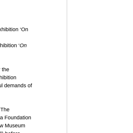
hibition ‘On 
umanity’ to visitors, to open the summer  season at the Museum. 	
ibition ‘
On 
 the 
ibition 
ul demands of 
 The 
a Foundation 
iew Museum 