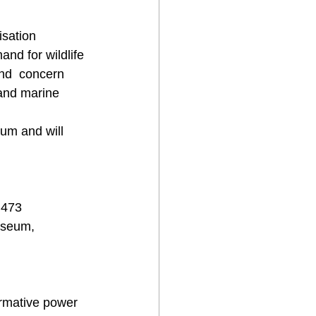
isation 
and for wildlife 
nd  concern 
 and marine 
um and will 
 473