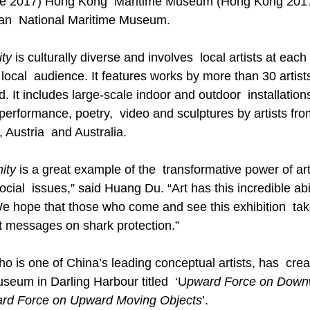
re 2017) Hong Kong  Maritime Museum (Hong Kong 2017
ian  National Maritime Museum.   
ty
 is culturally diverse and involves  local artists at each
local  audience. It features works by more than 30 artist
. It includes large-scale indoor and outdoor  installation
performance, poetry,  video and sculptures by artists fro
Austria  and Australia. 
ity
 is a great example of the  transformative power of ar
ocial  issues,” said Huang Du. “Art has this incredible abil
We hope that those who come and see this exhibition  ta
 messages on shark protection.” 
o is one of China’s leading conceptual artists, has  cre
Museum in Darling Harbour titled  ‘U
pward Force on Down
rd Force on Upward Moving Objects
’. 