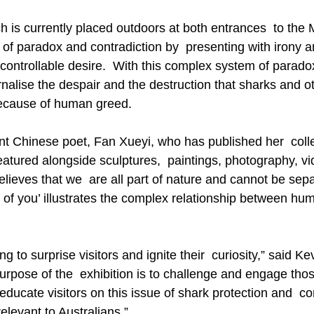
ch is currently placed outdoors at both entrances  to th
s of paradox and contradiction by  presenting with irony 
ntrollable desire.  With this complex system of paradox
nalise the despair and the destruction that sharks and o
because of human greed.
t Chinese poet, Fan Xueyi, who has published her  colle
eatured alongside sculptures,  paintings, photography, v
believes that we  are all part of nature and cannot be sepa
 of you’ illustrates the complex relationship between hu
ng to surprise visitors and ignite their  curiosity,” said K
pose of the  exhibition is to challenge and engage tho
 educate visitors on this issue of shark protection and  co
relevant to Australians.”