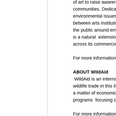
of art to raise aware
communities. Dedicate
environmental issues
between arts institu
the public around en
is a natural  extens
across its commercia
For more information,
ABOUT WildAid
 WildAid is an international non-government organisation whose mission is  to end the illegal 
wildlife trade in this
a matter of economic
programs  focusing o
For more information,