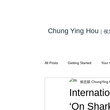
Chung Ying Hou
｜
侯
All Posts
Getting Started
Your
侯忠穎 ChungYing 
Internati
‘On Shar