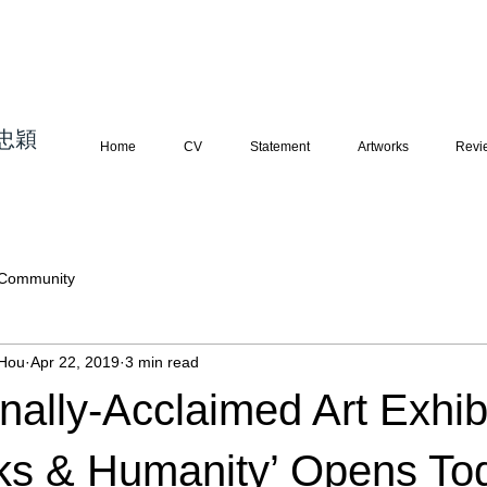
忠穎
藝術 寫
實繪畫 當代藝術
Home
CV
Statement
Artworks
Revi
 Community
Hou
Apr 22, 2019
3 min read
onally-Acclaimed Art Exhib
ks & Humanity’ Opens To