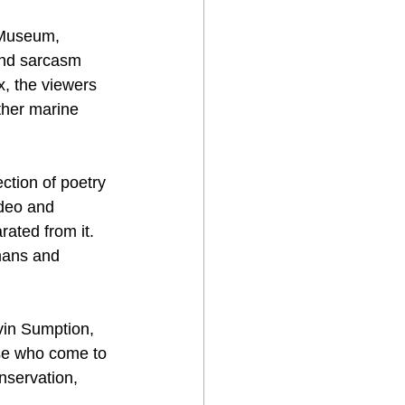
e Museum, 
and sarcasm 
, the viewers 
ther marine  
ction of poetry 
ideo and 
rated from it. 
mans and  
evin Sumption, 
se who come to 
nservation, 