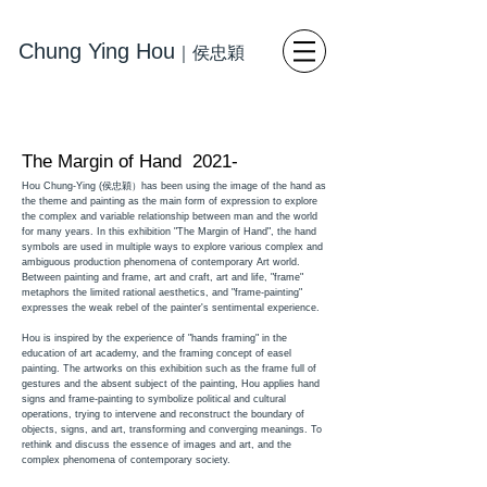
Chung Ying Hou
｜
侯忠穎
藝術
寫
實繪畫 當代藝術
The Margin of Hand 2021-
Hou Chung-Ying (侯忠穎）has been using the image of the hand as
the theme and painting as the main form of expression to explore
the complex and variable relationship between man and the world
for many years. In this exhibition "The Margin of Hand", the hand
symbols are used in multiple ways to explore various complex and
ambiguous production phenomena of contemporary Art world.
Between painting and frame, art and craft, art and life, "frame"
metaphors the limited rational aesthetics, and "frame-painting"
expresses the weak rebel of the painter's sentimental experience.
Hou is inspired by the experience of "hands framing" in the
education of art academy, and the framing concept of easel
painting. The artworks on this exhibition such as the frame full of
gestures and the absent subject of the painting, Hou applies hand
signs and frame-painting to symbolize political and cultural
operations, trying to intervene and reconstruct the boundary of
objects, signs, and art, transforming and converging meanings. To
rethink and discuss the essence of images and art, and the
complex phenomena of contemporary society.