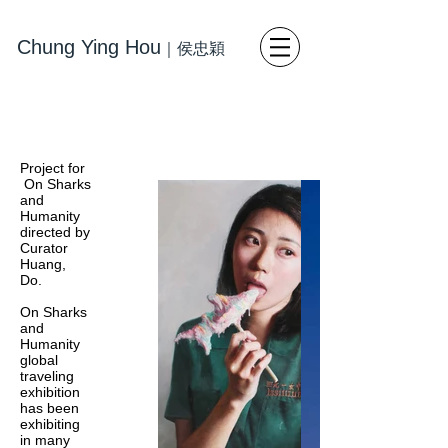
Chung Ying Hou
｜
侯忠穎
藝術
寫
實繪畫 當代藝術
Project for
On Sharks
and
Humanity
directed by
Curator
Huang,
Do.
On Sharks
and
Humanity
global
traveling
exhibition
has been
exhibiting
in many