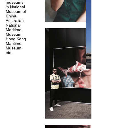
museums,
in National
Museum of
China,
Australian
National
Maritime
Museum,
Hong Kong
Maritime
Museum,
etc.