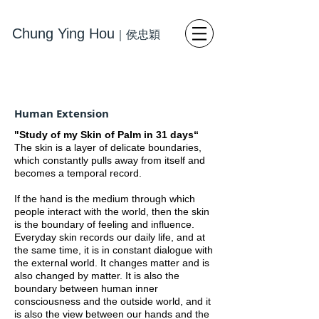
Chung Ying Hou
｜
侯忠穎
藝術
寫
實繪畫 當代藝術
Human Extension
"Study of my Skin of Palm in 31 days“
The skin is a layer of delicate boundaries,
which constantly pulls away from itself and
becomes a temporal record.
If the hand is the medium through which
people interact with the world, then the skin
is the boundary of feeling and influence.
Everyday skin records our daily life, and at
the same time, it is in constant dialogue with
the external world. It changes matter and is
also changed by matter. It is also the
boundary between human inner
consciousness and the outside world, and it
is also the view between our hands and the