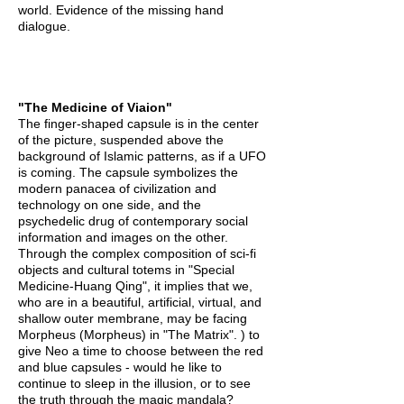
world. Evidence of the missing hand
dialogue.
"The Medicine of Viaion"
The finger-shaped capsule is in the center
of the picture, suspended above the
background of Islamic patterns, as if a UFO
is coming. The capsule symbolizes the
modern panacea of civilization and
technology on one side, and the
psychedelic drug of contemporary social
information and images on the other.
Through the complex composition of sci-fi
objects and cultural totems in "Special
Medicine-Huang Qing", it implies that we,
who are in a beautiful, artificial, virtual, and
shallow outer membrane, may be facing
Morpheus (Morpheus) in "The Matrix". ) to
give Neo a time to choose between the red
and blue capsules - would he like to
continue to sleep in the illusion, or to see
the truth through the magic mandala?