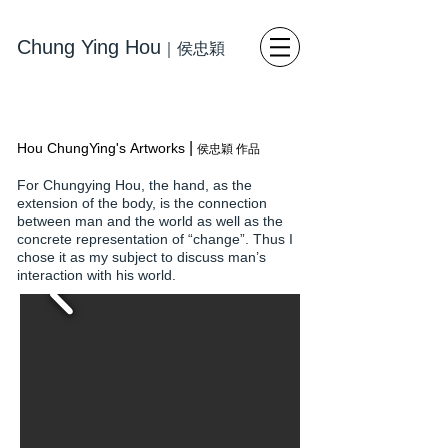
Chung Ying Hou
｜
侯忠穎
藝術
寫
實繪畫 當代藝術
|
Hou ChungYing's Artworks
侯忠穎 作品
For Chungying Hou, the hand, as the
extension of the body, is the connection
between man and the world as well as the
concrete representation of “change”. Thus I
chose it as my subject to discuss man’s
interaction with his world.